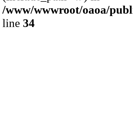
/www/wwwroot/oaoa/publi
line
34