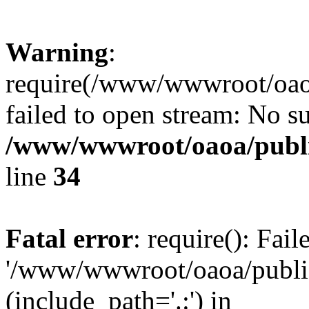
Warning
:
require(/www/wwwroot/oaoa
failed to open stream: No su
/www/wwwroot/oaoa/publi
line
34
Fatal error
: require(): Fai
'/www/wwwroot/oaoa/public
(include_path='.:') in