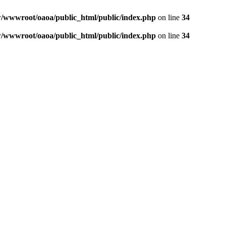
wwwroot/oaoa/public_html/public/index.php
on line
34
wwwroot/oaoa/public_html/public/index.php
on line
34