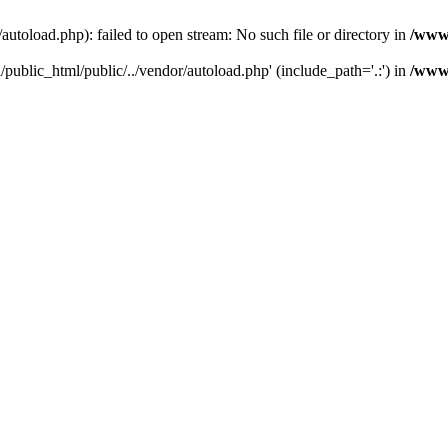
toload.php): failed to open stream: No such file or directory in
/www/
public_html/public/../vendor/autoload.php' (include_path='.:') in
/www/