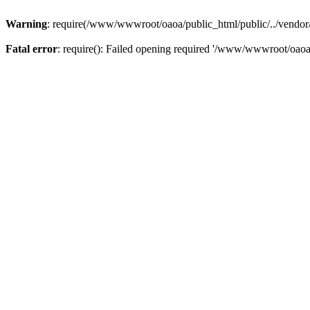
Warning
: require(/www/wwwroot/oaoa/public_html/public/../vendor/au
Fatal error
: require(): Failed opening required '/www/wwwroot/oaoa/