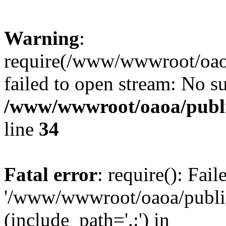
Warning
:
require(/www/wwwroot/oaoa
failed to open stream: No su
/www/wwwroot/oaoa/publi
line
34
Fatal error
: require(): Fai
'/www/wwwroot/oaoa/public
(include_path='.:') in