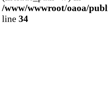
/www/wwwroot/oaoa/publi
line
34