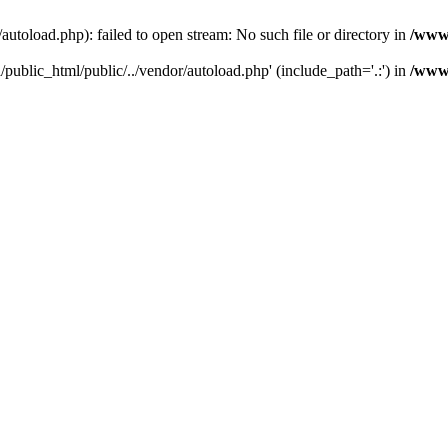
toload.php): failed to open stream: No such file or directory in
/www/
public_html/public/../vendor/autoload.php' (include_path='.:') in
/www/