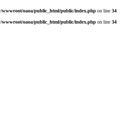
wwwroot/oaoa/public_html/public/index.php
on line
34
wwwroot/oaoa/public_html/public/index.php
on line
34