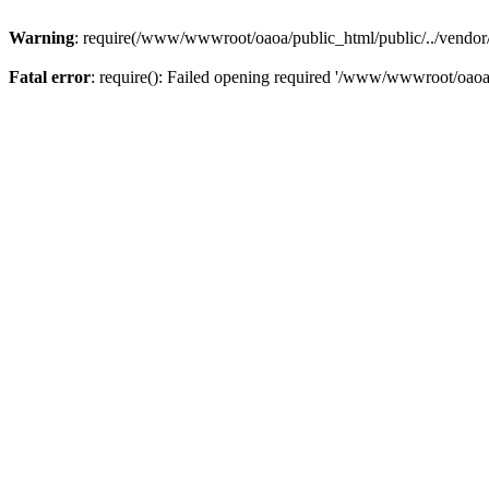
Warning
: require(/www/wwwroot/oaoa/public_html/public/../vendor/au
Fatal error
: require(): Failed opening required '/www/wwwroot/oaoa/