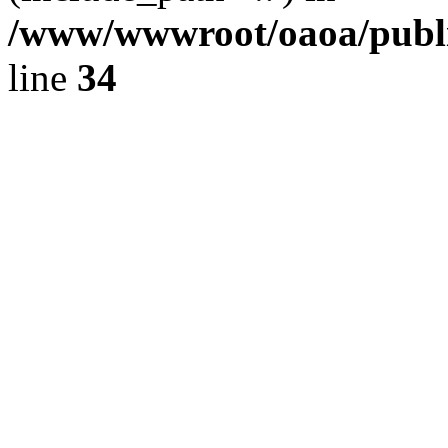
/www/wwwroot/oaoa/publi
line
34