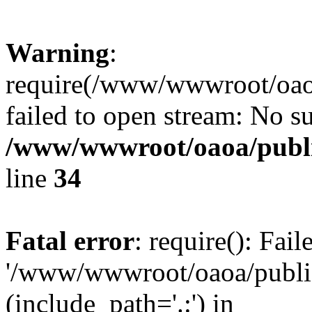
Warning
:
require(/www/wwwroot/oaoa
failed to open stream: No su
/www/wwwroot/oaoa/publi
line
34
Fatal error
: require(): Fai
'/www/wwwroot/oaoa/public
(include_path='.:') in